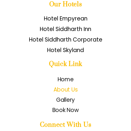
Our Hotels
Hotel Empyrean
Hotel Siddharth Inn
Hotel Siddharth Corporate
Hotel Skyland
Quick Link
Home
About Us
Gallery
Book Now
Connect With Us