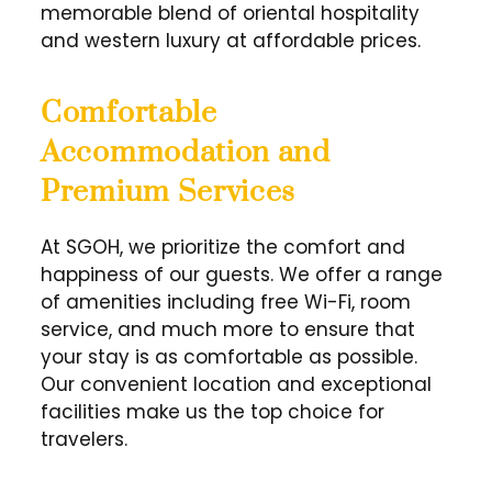
memorable blend of oriental hospitality
and western luxury at affordable prices.
Comfortable
Accommodation and
Premium Services
At SGOH, we prioritize the comfort and
happiness of our guests. We offer a range
of amenities including free Wi-Fi, room
service, and much more to ensure that
your stay is as comfortable as possible.
Our convenient location and exceptional
facilities make us the top choice for
travelers.