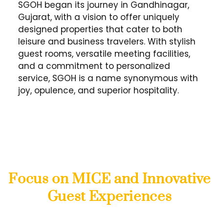
SGOH began its journey in Gandhinagar,
Gujarat, with a vision to offer uniquely
designed properties that cater to both
leisure and business travelers. With stylish
guest rooms, versatile meeting facilities,
and a commitment to personalized
service, SGOH is a name synonymous with
joy, opulence, and superior hospitality.
Focus on MICE and Innovative
Guest Experiences