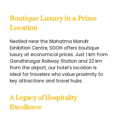
Boutique Luxury in a Prime
Location
Nestled near the Mahatma Mandir
Exhibition Centre, SGOH offers boutique
luxury at economical prices. Just 1 km from
Gandhinagar Railway Station and 22 km
from the airport, our hotel’s location is
ideal for travelers who value proximity to
key attractions and travel hubs.
A Legacy of Hospitality
Excellence