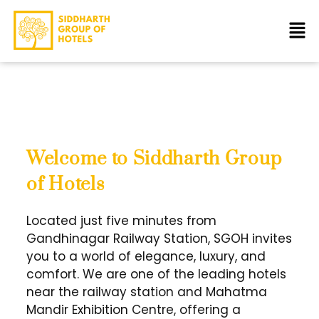
Welcome to Siddharth Group
of Hotels
Located just five minutes from
Gandhinagar Railway Station, SGOH invites
you to a world of elegance, luxury, and
comfort. We are one of the leading hotels
near the railway station and Mahatma
Mandir Exhibition Centre, offering a