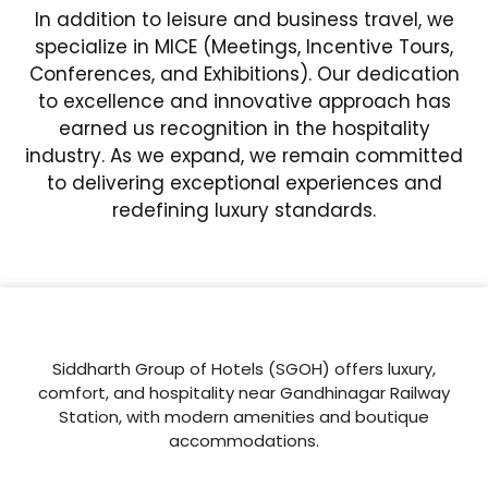
In addition to leisure and business travel, we
specialize in MICE (Meetings, Incentive Tours,
Conferences, and Exhibitions). Our dedication
to excellence and innovative approach has
earned us recognition in the hospitality
industry. As we expand, we remain committed
to delivering exceptional experiences and
redefining luxury standards.
Siddharth Group of Hotels (SGOH) offers luxury,
comfort, and hospitality near Gandhinagar Railway
Station, with modern amenities and boutique
accommodations.